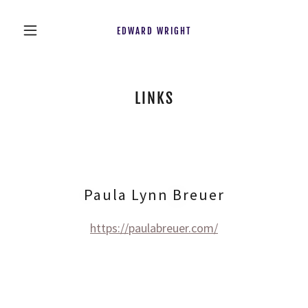
EDWARD WRIGHT
LINKS
Paula Lynn Breuer
https://paulabreuer.com/