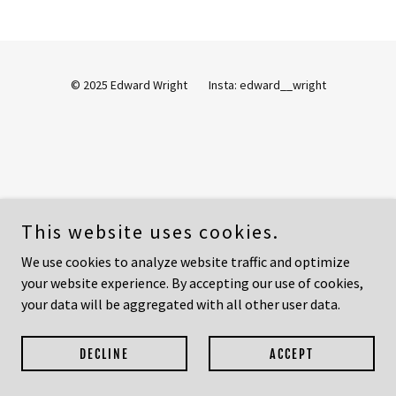
© 2025 Edward Wright Insta: edward__wright
This website uses cookies.
We use cookies to analyze website traffic and optimize
your website experience. By accepting our use of cookies,
your data will be aggregated with all other user data.
DECLINE
ACCEPT